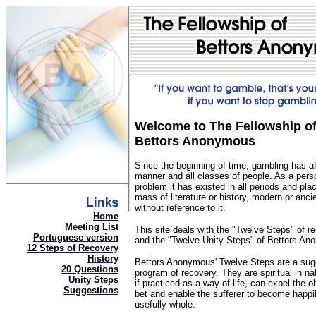
Welcome to The Fellowship o
Bettors Anonymous
Since the beginning of time, gambling has af
manner and all classes of people. As a pers
problem it has existed in all periods and pla
mass of literature or history, modern or ancie
without reference to it.
Home
Meeting List
This site deals with the "Twelve Steps" of r
Portuguese version
and the "Twelve Unity Steps" of Bettors An
12 Steps of Recovery
History
Bettors Anonymous' Twelve Steps are a sug
20 Questions
program of recovery. They are spiritual in na
Unity Steps
if practiced as a way of life, can expel the 
Suggestions
bet and enable the sufferer to become happi
usefully whole.