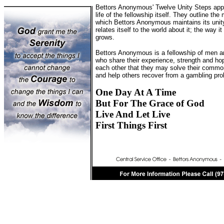
Bettors Anonymous' Twelve Unity Steps appl
life of the fellowship itself. They outline th
which Bettors Anonymous maintains its unit
relates itself to the world about it; the way it
grows.
Bettors Anonymous is a fellowship of men 
who share their experience, strength and ho
each other that they may solve their comm
and help others recover from a gambling pro
One Day At A Time
But For The Grace of God
Live And Let Live
First Things First